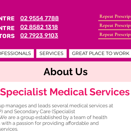
Repeat Prescrip
02 9554 7788
NTRE
Book Now
Repeat Prescrip
02 8582 1318
Book Now
NTRE
Repeat Prescrip
02 7923 9103
TORS
Book Now
OFESSIONALS
SERVICES
GREAT PLACE TO WORK
About Us
Specialist Medical Service
oup manages and leads several medical services at
P) and Secondary Care (Specialist
We are a group established by a team of health
ith a passion for providing affordable and
services.