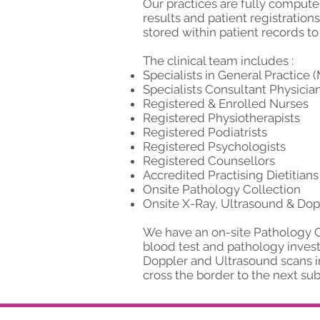
Our practices are fully computer
results and patient registratio
stored within patient records to
The clinical team includes :
Specialists in General Practice
Specialists Consultant Physicians
Registered & Enrolled Nurses
Registered Physiotherapists
Registered Podiatrists
Registered Psychologists
Registered Counsellors
Accredited Practising Dietitians
Onsite Pathology Collection
Onsite X-Ray, Ultrasound & Dop
We have an on-site Pathology Co
blood test and pathology invest
Doppler and Ultrasound scans in
cross the border to the next s