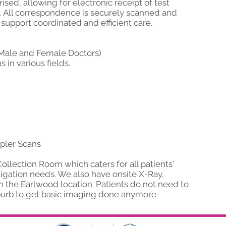
ised, allowing for electronic receipt of test
ns. All correspondence is securely scanned and
 support coordinated and efficient care.
 (Male and Female Doctors)
 in various fields.
pler Scans
llection Room which caters for all patients'
igation needs. We also have onsite X-Ray,
 the Earlwood location. Patients do not need to
uburb to get basic imaging done anymore.