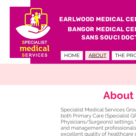
EARLWOOD MEDICAL CE
BANGOR MEDICAL CE
SANS SOUCI DOC
HOME
ABOUT
THE PR
About 
Specialist Medical Services Gr
both Primary Care (Specialist G
Physicians/Surgeons) settings. 
and management professionals w
excellent quality of healthcare 