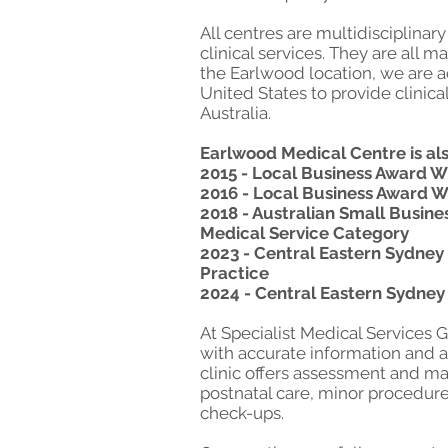
All centres are multidisciplina
clinical services. They are all 
the Earlwood location, we are a
United States to provide clinica
Australia.
Earlwood Medical Centre is als
2015 - Local Business Award 
2016 - Local Business Award W
2018 - Australian Small Busin
Medical Service Category
2023 - Central Eastern Sydney 
Practice
2024 - Central Eastern Sydney
At Specialist Medical Services 
with accurate information and a
clinic offers assessment and m
postnatal care, minor procedur
check-ups.