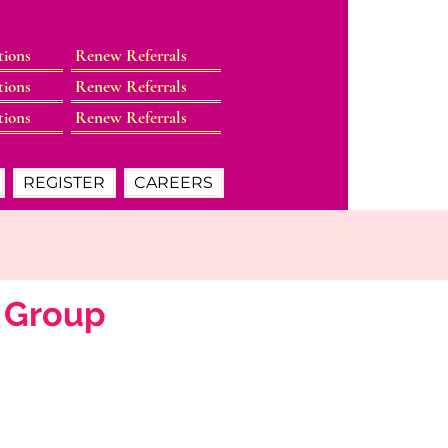
tions
Renew Referrals
tions
Renew Referrals
tions
Renew Referrals
REGISTER
CAREERS
s Group