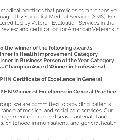
ry medical practices that provides comprehensive
managed by Specialist Medical Services (SMS). For
ccredited by Veteran Evaluation Services in the
l review and certification for American Veterans in
o the winner of the following awards :
Winner in Health Improvement Category
inner in Business Person of the Year Category
ess Champion Award Winner in Professional
PHN Certificate of Excellence in General
 PHN Winner of Excellence in General Practice
Group, we are committed to providing patients
 range of medical and social care services. Our
anagement of chronic disease, antenatal and
es, childhood immunisations, and general health