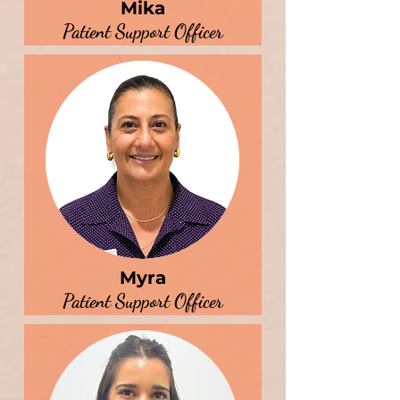
Mika
Patient Support Officer
Myra
Patient Support Officer