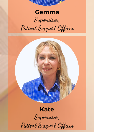
Gemma
Supervisor,
Patient Support Officer
Kate
Supervisor,
Patient Support Officer