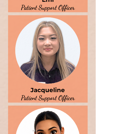
Patient Support Officer
Jacqueline
Patient Support Officer