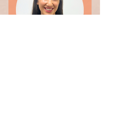
Natasha
Patient Support Officer