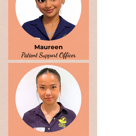
Maureen
Patient Support Officer