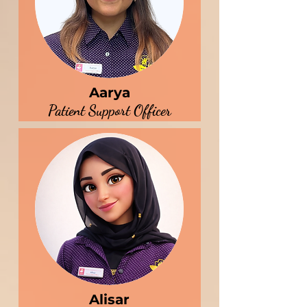
Aarya
Patient Support Officer
Alisar