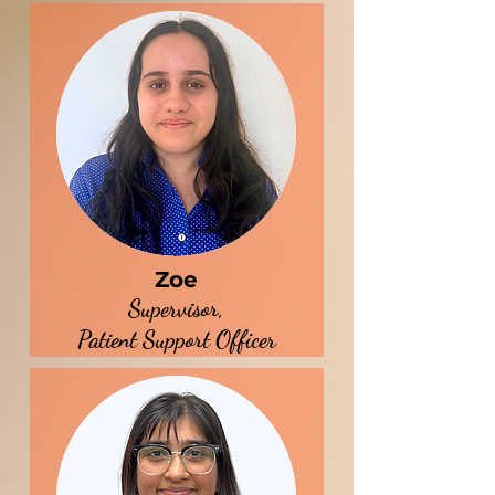
Zoe
Supervisor,
Patient Support Officer