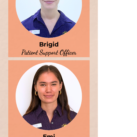
Brigid
Patient Support Officer
Emi