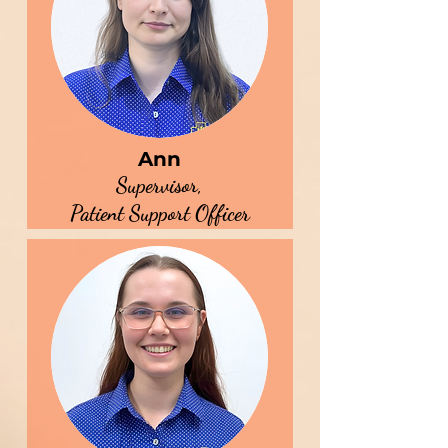
Ann
Supervisor,
Patient Support Officer