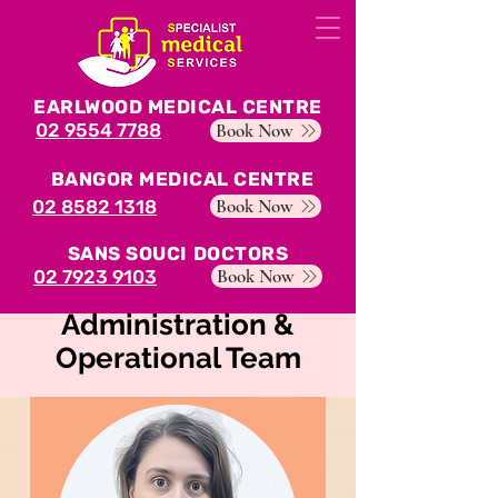
EARLWOOD MEDICAL CENTRE
02 9554 7788
Book Now
BANGOR MEDICAL CENTRE
Book Now
02 8582 1318
SANS SOUCI DOCTORS
Book Now
02 7923 9103
Administration &
Operational Team