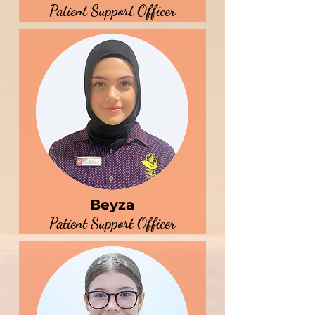
Patient Support Officer
Beyza
Patient Support Officer