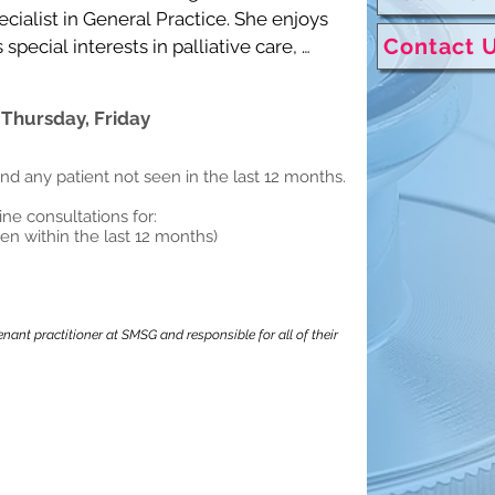
cialist in General Practice. She enjoys 
Contact 
ecial interests in palliative care, 
medicine.

 Thursday, Friday
h, Cantonese and basic Mandarin.
and any patient not seen in the last 12 months.
tine consultations for:
een within the last 12 months)
nant practitioner at SMSG and responsible for all of their 