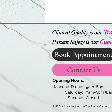
Tra
Clinical Quality is our
Com
Patient Safety is our
Book Appointmen
Contact Us
Opening Hours:
Monday-Friday:
9am-6pm
Saturday:
9am-3pm (Ear
Sunday:
Closed
SMSG acknowledges the Traditional Owners of 