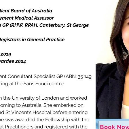
ical Board of Australia

ment Medical Assessor 

 GP (RHW, RPAH, Canterbury, St George 
gistrars in General Practice 

2019

wardee 2024
nt Consultant Specialist GP (ABN: 35 149 
ng at the Sans Souci centre.

 the University of London and worked 
coming to Australia. She embarked on 
 St Vincent’s Hospital before entering 
She was awarded the Fellowship with the 
Book Now
l Practitioners and registered with the 