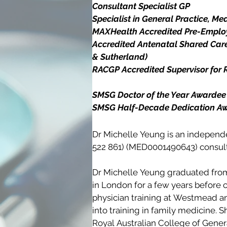
Consultant Specialist GP

Specialist in General Practice, Med
MAXHealth Accredited Pre-Employ
Accredited Antenatal Shared Care
& Sutherland)

RACGP Accredited Supervisor for Re
SMSG Doctor of the Year Awardee 
SMSG Half-Decade Dedication A
Dr Michelle Yeung is an independe
522 861) (MED0001490643) consulti
Dr Michelle Yeung graduated from
in London for a few years before 
physician training at Westmead and
into training in family medicine. 
Royal Australian College of Genera