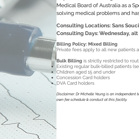
Medical Board of Australia as a Spe
solving medical problems and has sp
women’s health and preventative 
Consulting Locations: Sans Souci
Consulting Days: Wednesday, alt
Dr Yeung can speak fluent Englis
Billing Policy: Mixed Billing
Private fees apply to all new patients 
Bulk Billing
is strictly restricted to rou
Existing regular bulk-billed patients (s
Children aged 15 and under
Concession Card holders
DVA Card holders
Disclaimer: Dr Michelle Yeung is an independent te
own fee schedule & conduct at this facility.