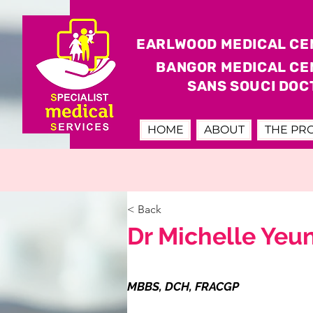
EARLWOOD MEDICAL CE
BANGOR MEDICAL CE
SANS SOUCI DOC
HOME
ABOUT
THE PR
< Back
Dr Michelle Yeu
MBBS, DCH, FRACGP
