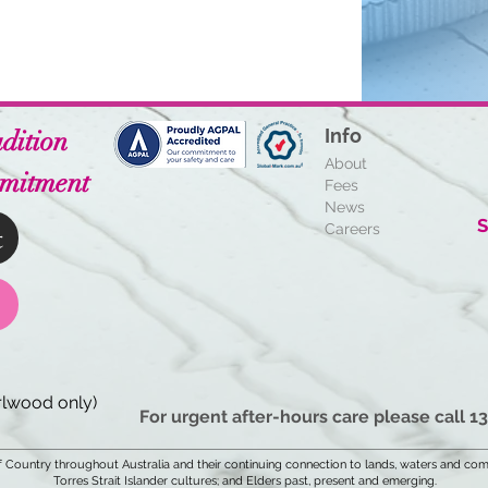
dition
Info
About
mitment
Fees
News
S
t
Careers
lwood only)
For urgent after-hours care please call 1
Country throughout Australia and their continuing connection to lands, waters and com
Torres Strait Islander cultures; and Elders past, present and emerging.