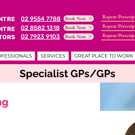
Repeat Prescrip
02 9554 7788
NTRE
Book Now
Repeat Prescrip
02 8582 1318
Book Now
NTRE
Repeat Prescrip
02 7923 9103
TORS
Book Now
OFESSIONALS
SERVICES
GREAT PLACE TO WORK
Specialist GPs/GPs
ng