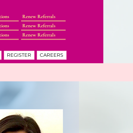
tions
Renew Referrals
tions
Renew Referrals
tions
Renew Referrals
REGISTER
CAREERS