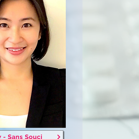
 - Sans Souci