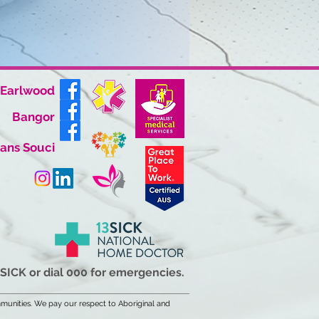
Earlwood
Bangor
ans Souci
3SICK or dial 000 for emergencies.
munities. We pay our respect to Aboriginal and