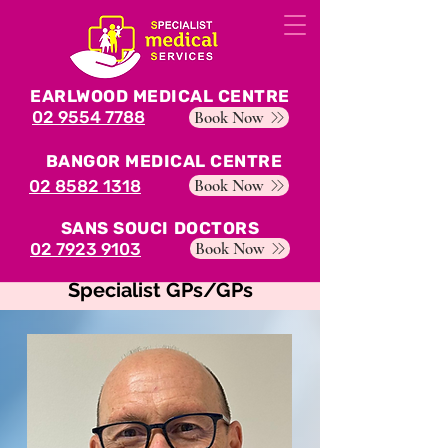
EARLWOOD MEDICAL CENTRE
02 9554 7788
Book Now
BANGOR MEDICAL CENTRE
Book Now
02 8582 1318
SANS SOUCI DOCTORS
Book Now
02 7923 9103
Specialist GPs/GPs