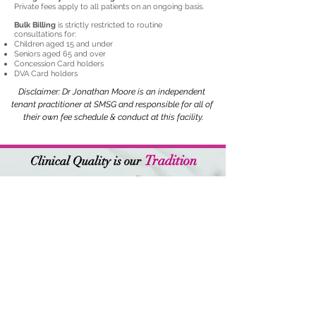
Private fees apply to all patients on an ongoing basis.
Western Sydney  Area hospitals and 
surgical registrar terms at Dubbo and 
Bulk Billing
is strictly restricted to routine
consultations for:
RPAH Hospitals. Dr Moore transitioned 
Children aged 15 and under
Seniors aged 65 and over
into General Practice and obtained his 
Concession Card holders
DVA Card holders
fellowship of the Royal Australian 
Disclaimer: Dr Jonathan Moore is an independent 
College of General Practice. Dr Moore 
tenant practitioner at SMSG and responsible for all of 
continued work doing regular surgical 
their own fee schedule & conduct at this facility.
assisting in plastic surgery until 2020 
and continues to work regularly at 
Tradition
Clinical Quality is our
The Melanoma Institute of Australia. 
Commitment
Patient Safety is our
Dr Moore has a strong interest in the 
diagnosis and management of skin 
Opening Hours:
cancer.

Monday-Friday:
9am-6pm
Saturday:
9am-3pm (Earlwood only)
Sunday:
Closed
Outside of Medicine Dr Moore has 
Earlwood
been actively involved in sailing, 
Book Appointment
Motorsport and remains an avid 
Bangor
Contact Us
cyclist. He enjoys travel and time with 