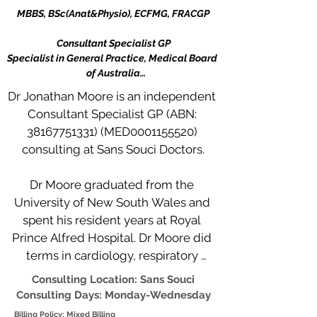
MBBS, BSc(Anat&Physio), ECFMG, FRACGP

Consultant Specialist GP

Specialist in General Practice, Medical Board 
of Australia

RACGP Accredited Supervisor for Registrars in 
Dr Jonathan Moore is an independent 
General Practice
Consultant Specialist GP (ABN: 
38167751331) (MED0001155520) 
consulting at Sans Souci Doctors.

Dr Moore graduated from the 
University of New South Wales and 
spent his resident years at Royal 
Prince Alfred Hospital. Dr Moore did 
terms in cardiology, respiratory 
medicine, emergency medicine, 
Consulting Location: Sans Souci
plastic surgery and urology. Dr Moore 
Consulting Days: Monday-Wednesday
did resident rotations to South 
Billing Policy: Mixed Billing