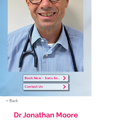
Book Now - Sans Souci
Contact Us
< Back
Dr Jonathan Moore